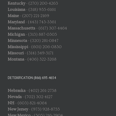
Kentucky
- (270) 200-4263
Louisiana
- (318) 935-6161
Maine
- (207) 221-2169
Maryland
- (443) 743-3361
Massachusetts
- (617) 307-4464
Michigan
- (313) 887-0305
Minnesota
- (320) 281-0847
Mississippi
- (601) 206-0830
Missouri
- (314) 549-5171
Montana
- (406) 322-3268
DETOXIFICATION (866) 693-4654
Nebraska
- (402) 261-2758
Nevada
- (702) 302-4127
NH
- (603) 821-4064
New Jersey
- (973) 928-8755
New Mexico
- (505) 216-2904