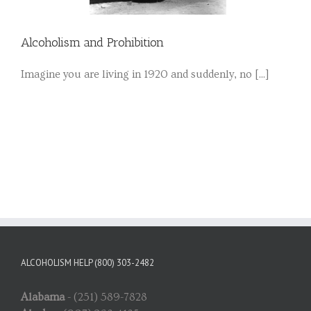
Alcoholism and Prohibition
Imagine you are living in 1920 and suddenly, no [...]
ALCOHOLISM HELP (800) 303-2482
Alabama
- (251) 589-7828