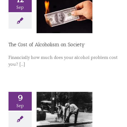
Sep
The Cost of Alcoholism on Society
Financially how much does your alcohol problem cost
you? [...]
9
Sep