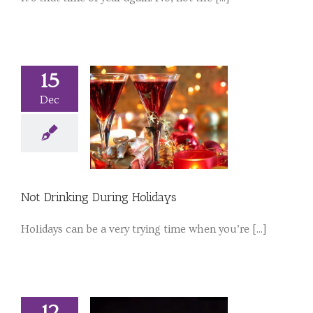
15
Dec
Not Drinking During Holidays
Holidays can be a very trying time when you’re [...]
12