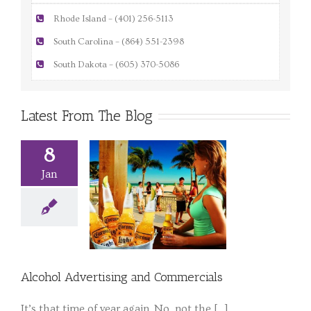
Rhode Island – (401) 256-5113
South Carolina – (864) 551-2398
South Dakota – (605) 370-5086
Latest From The Blog
8
Jan
Alcohol Advertising and Commercials
It’s that time of year again. No, not the [...]