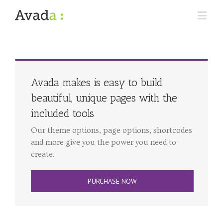
Avada makes is easy to build
beautiful, unique pages with the
included tools
Our theme options, page options, shortcodes
and more give you the power you need to
create.
PURCHASE NOW