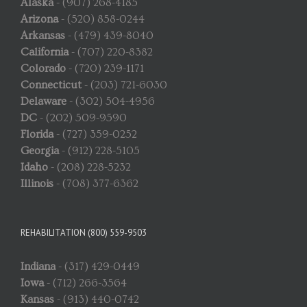
Alaska
- (907) 268-4185
Arizona
- (520) 858-0244
Arkansas
- (479) 439-8040
California
- (707) 220-8382
Colorado
- (720) 239-1171
Connecticut
- (203) 721-6030
Delaware
- (302) 504-4956
DC
- (202) 509-9590
Florida
- (727) 359-0252
Georgia
- (912) 228-5105
Idaho
- (208) 228-5232
Illinois
- (708) 377-6362
REHABILITATION (800) 559-9503
Indiana
- (317) 429-0449
Iowa
- (712) 266-3564
Kansas
- (913) 440-0742