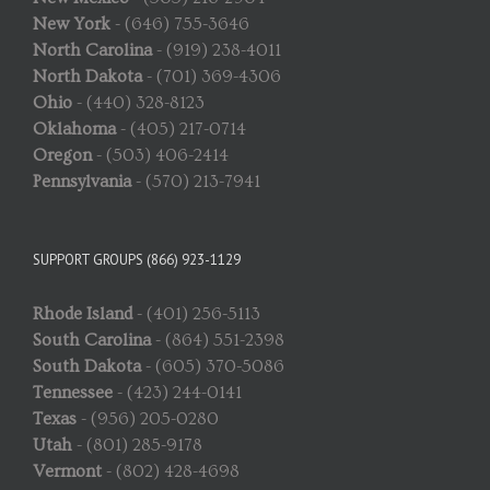
New York
- (646) 755-3646
North Carolina
- (919) 238-4011
North Dakota
- (701) 369-4306
Ohio
- (440) 328-8123
Oklahoma
- (405) 217-0714
Oregon
- (503) 406-2414
Pennsylvania
- (570) 213-7941
SUPPORT GROUPS (866) 923-1129
Rhode Island
- (401) 256-5113
South Carolina
- (864) 551-2398
South Dakota
- (605) 370-5086
Tennessee
- (423) 244-0141
Texas
- (956) 205-0280
Utah
- (801) 285-9178
Vermont
- (802) 428-4698