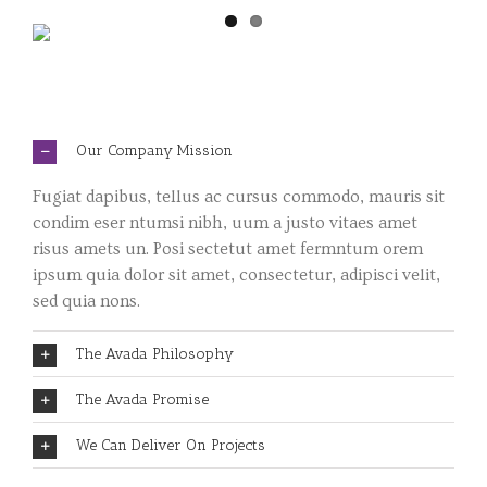
Our Company Mission
Fugiat dapibus, tellus ac cursus commodo, mauris sit
condim eser ntumsi nibh, uum a justo vitaes amet
risus amets un. Posi sectetut amet fermntum orem
ipsum quia dolor sit amet, consectetur, adipisci velit,
sed quia nons.
The Avada Philosophy
The Avada Promise
We Can Deliver On Projects