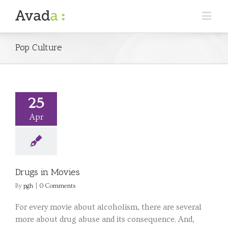
Pop Culture
25
Apr
Drugs in Movies
By
pgh
|
0 Comments
For every movie about alcoholism, there are several
more about drug abuse and its consequence. And,