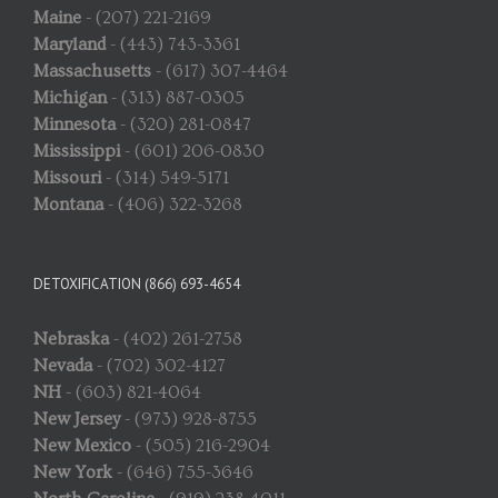
Maine
- (207) 221-2169
Maryland
- (443) 743-3361
Massachusetts
- (617) 307-4464
Michigan
- (313) 887-0305
Minnesota
- (320) 281-0847
Mississippi
- (601) 206-0830
Missouri
- (314) 549-5171
Montana
- (406) 322-3268
DETOXIFICATION (866) 693-4654
Nebraska
- (402) 261-2758
Nevada
- (702) 302-4127
NH
- (603) 821-4064
New Jersey
- (973) 928-8755
New Mexico
- (505) 216-2904
New York
- (646) 755-3646