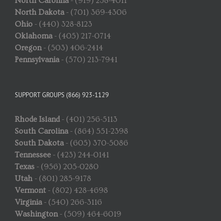
North Carolina
- (919) 238-4011
North Dakota
- (701) 369-4306
Ohio
- (440) 328-8123
Oklahoma
- (405) 217-0714
Oregon
- (503) 406-2414
Pennsylvania
- (570) 213-7941
SUPPORT GROUPS (866) 923-1129
Rhode Island
- (401) 256-5113
South Carolina
- (864) 551-2398
South Dakota
- (605) 370-5086
Tennessee
- (423) 244-0141
Texas
- (956) 205-0280
Utah
- (801) 285-9178
Vermont
- (802) 428-4698
Virginia
- (540) 266-3116
Washington
- (509) 464-6019