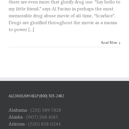
there are even more that glorify drug use. “Say hello to
my little friend,” says Al Pacino in perhaps the most
memorable drug abuse movie of all-time, “Scarface”.
Drugs are glorified throughout the movie as a means
to power [...]
Read More
ALCOHOLISM HELP (800) 303-2482
Alabama
- (251) 589-7828
Alaska
- (907) 268-4185
Arizona
- (520) 858-0244