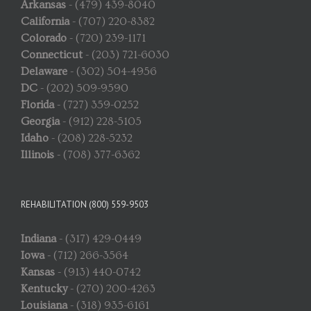
Arkansas
- (479) 439-8040
California
- (707) 220-8382
Colorado
- (720) 239-1171
Connecticut
- (203) 721-6030
Delaware
- (302) 504-4956
DC
- (202) 509-9590
Florida
- (727) 359-0252
Georgia
- (912) 228-5105
Idaho
- (208) 228-5232
Illinois
- (708) 377-6362
REHABILITATION (800) 559-9503
Indiana
- (317) 429-0449
Iowa
- (712) 266-3564
Kansas
- (913) 440-0742
Kentucky
- (270) 200-4263
Louisiana
- (318) 935-6161